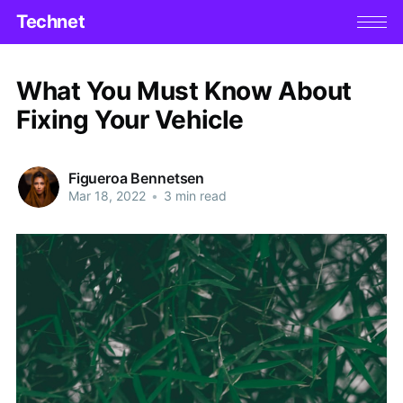
Technet
What You Must Know About
Fixing Your Vehicle
Figueroa Bennetsen
Mar 18, 2022
•
3 min read