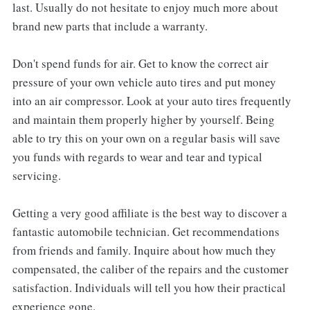
last. Usually do not hesitate to enjoy much more about
brand new parts that include a warranty.
Don't spend funds for air. Get to know the correct air
pressure of your own vehicle auto tires and put money
into an air compressor. Look at your auto tires frequently
and maintain them properly higher by yourself. Being
able to try this on your own on a regular basis will save
you funds with regards to wear and tear and typical
servicing.
Getting a very good affiliate is the best way to discover a
fantastic automobile technician. Get recommendations
from friends and family. Inquire about how much they
compensated, the caliber of the repairs and the customer
satisfaction. Individuals will tell you how their practical
experience gone.