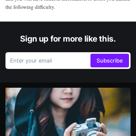
the following difficulty.
Sign up for more like this.
Enter your email
Subscribe