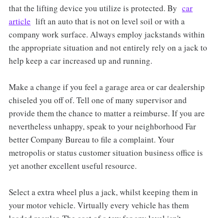
that the lifting device you utilize is protected. By
car
article
lift an auto that is not on level soil or with a
company work surface. Always employ jackstands within
the appropriate situation and not entirely rely on a jack to
help keep a car increased up and running.
Make a change if you feel a garage area or car dealership
chiseled you off of. Tell one of many supervisor and
provide them the chance to matter a reimburse. If you are
nevertheless unhappy, speak to your neighborhood Far
better Company Bureau to file a complaint. Your
metropolis or status customer situation business office is
yet another excellent useful resource.
Select a extra wheel plus a jack, whilst keeping them in
your motor vehicle. Virtually every vehicle has them