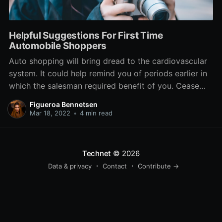
Helpful Suggestions For First Time
Automobile Shoppers
Auto shopping will bring dread to the cardiovascular
system. It could help remind you of periods earlier in
which the salesman required benefit of you. Cease
the insanity and read this post since the assistance
Figueroa Bennetsen
right here can keep you resistant to the sales pitch of
Mar 18, 2022
•
4 min read
even most innovative car
Technet
© 2026
Data & privacy
Contact
Contribute →