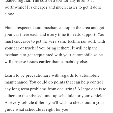
loaded regular. The cost of a tow for any level isn't
worthwhile! It's cheaper and much easier to get it done
alone.
Find a respected auto mechanic shop in the area and get
your car there each and every time it needs support. You
must endeavor to get the very same technician work with
your car or truck if you bring it there. It will help the
mechanic to get acquainted with your automobile so he
will observe issues earlier than somebody else.
Learn to be precautionary with regards to automobile
maintenance. You could do points that can help control
any long term problems from occurring! A large one is to
adhere to the advised tune-up schedule for your vehicle.
As every vehicle differs, you'll wish to check out in your
guide what schedule is right for you.