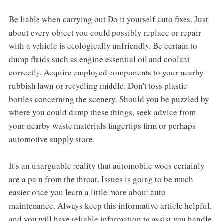
Be liable when carrying out Do it yourself auto fixes. Just
about every object you could possibly replace or repair
with a vehicle is ecologically unfriendly. Be certain to
dump fluids such as engine essential oil and coolant
correctly. Acquire employed components to your nearby
rubbish lawn or recycling middle. Don't toss plastic
bottles concerning the scenery. Should you be puzzled by
where you could dump these things, seek advice from
your nearby waste materials fingertips firm or perhaps
automotive supply store.
It's an unarguable reality that automobile woes certainly
are a pain from the throat. Issues is going to be much
easier once you learn a little more about auto
maintenance. Always keep this informative article helpful,
and you will have reliable information to assist you handle