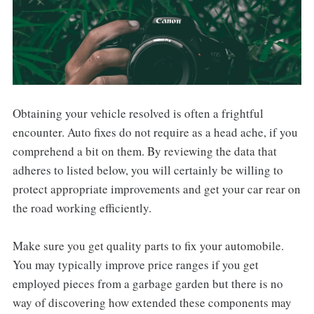
Obtaining your vehicle resolved is often a frightful
encounter. Auto fixes do not require as a head ache, if you
comprehend a bit on them. By reviewing the data that
adheres to listed below, you will certainly be willing to
protect appropriate improvements and get your car rear on
the road working efficiently.
Make sure you get quality parts to fix your automobile.
You may typically improve price ranges if you get
employed pieces from a garbage garden but there is no
way of discovering how extended these components may