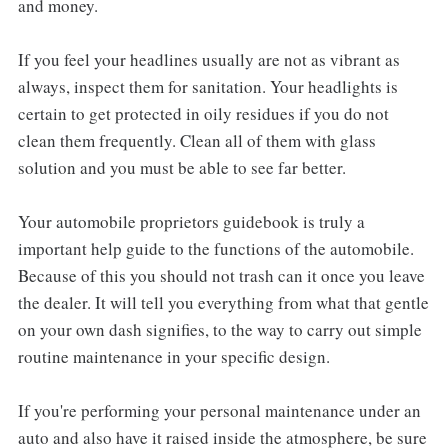
and money.
If you feel your headlines usually are not as vibrant as
always, inspect them for sanitation. Your headlights is
certain to get protected in oily residues if you do not
clean them frequently. Clean all of them with glass
solution and you must be able to see far better.
Your automobile proprietors guidebook is truly a
important help guide to the functions of the automobile.
Because of this you should not trash can it once you leave
the dealer. It will tell you everything from what that gentle
on your own dash signifies, to the way to carry out simple
routine maintenance in your specific design.
If you're performing your personal maintenance under an
auto and also have it raised inside the atmosphere, be sure