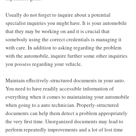
Usually do not forget to inquire about a potential
specialist inquiries you might have. It is your automobile
that they may be working on and it is crucial that
somebody using the correct credentials is managing it
with care. In addition to asking regarding the problem
with the automobile, inquire further some other inquiries
you possess regarding your vehicle.
Maintain effectively-structured documents in your auto.
You need to have readily accessible information of
everything when it comes to maintaining your automobile
when going to a auto technician. Properly-structured
documents can help them detect a problem appropriately
the very first time. Unorganized documents may lead to
perform repeatedly improvements and a lot of lost time