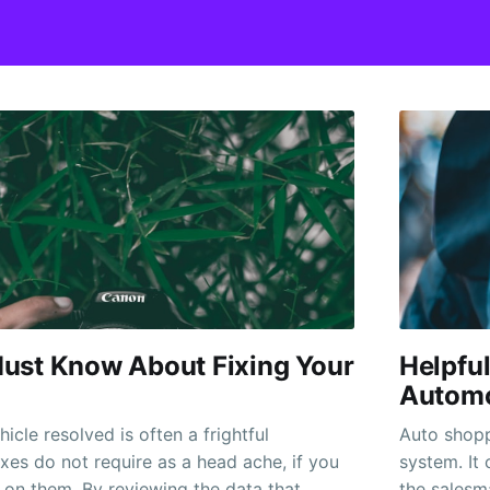
ust Know About Fixing Your
Helpful
Automo
icle resolved is often a frightful
Auto shopp
ixes do not require as a head ache, if you
system. It 
on them. By reviewing the data that
the salesm