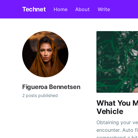
Technet
Home
About
Write
Figueroa Bennetsen
2 posts published
What You M
Vehicle
Obtaining your veh
encounter. Auto f
comprehend a bit 