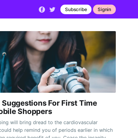
Subscribe
Signin
 Suggestions For First Time
bile Shoppers
ing will bring dread to the cardiovascular
could help remind you of periods earlier in which
an required benefit of you. Cease the insanity